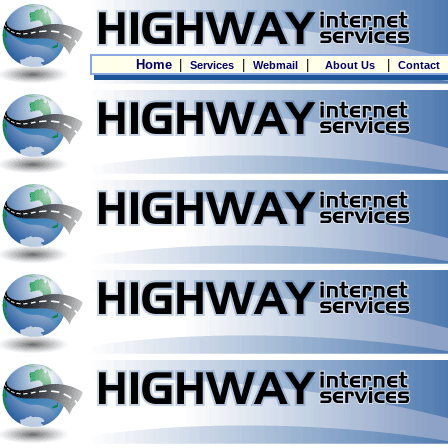
Home
|
|
|
|
Services
Webmail
About Us
Contact