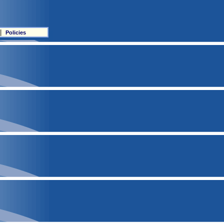
|
Policies