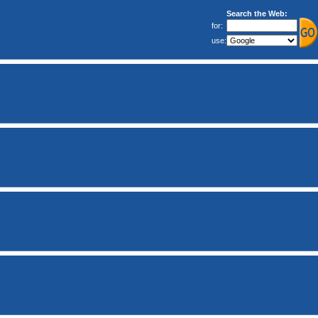
Search the Web:
for:
use: